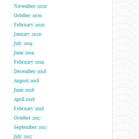
November 2020
October 2020
February 2020
January 2020
July 2019
June 2019
February 2019
December 2018
August 2018
June 2018
April 2018
February 2018
October 2017
September 2017
July 2017