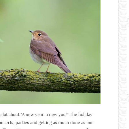
a lot about “A new year, a new you!” The holiday
concerts, parties and getting as much done as one