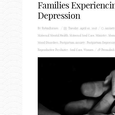
Families Experienci
Depression
By
RobinBarnes
Tuesday, April 10, 2018
Anxiety
Maternal Mental Health
,
Maternal Soul Care
,
Ministry
,
Momm
Mood Disorders
,
Postpartum Anxiety
,
Postpartum Depressi
Reproductive Psychiatry
,
Soul Care
,
Women
Permalink