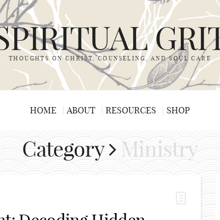
SPIRITUAL GRI
THOUGHTS ON CHRIST, COUNSELING, AND SOUL CARE
HOME
ABOUT
RESOURCES
SHOP
Category
Ministry