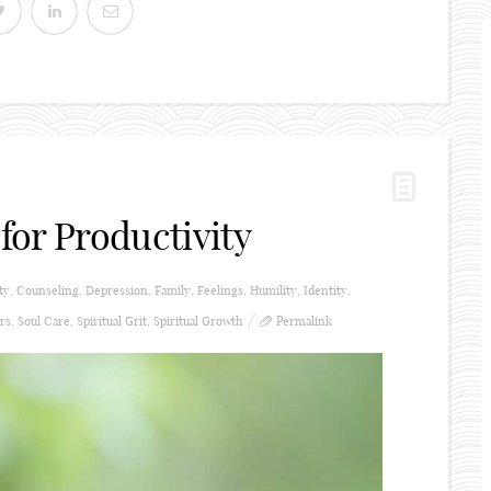
for Productivity
ty
,
Counseling
,
Depression
,
Family
,
Feelings
,
Humility
,
Identity
,
rs
,
Soul Care
,
Spiritual Grit
,
Spiritual Growth
Permalink