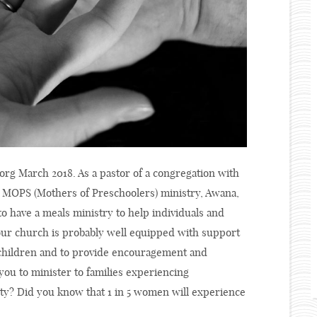
org March 2018. As a pastor of a congregation with
a MOPS (Mothers of Preschoolers) ministry, Awana,
o have a meals ministry to help individuals and
 Your church is probably well equipped with support
ir children and to provide encouragement and
you to minister to families experiencing
y? Did you know that 1 in 5 women will experience