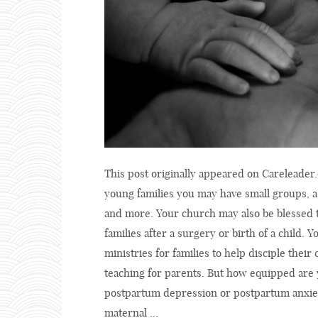
This post originally appeared on Careleader.
young families you may have small groups, 
and more. Your church may also be blessed t
families after a surgery or birth of a child.
ministries for families to help disciple the
teaching for parents. But how equipped are 
postpartum depression or postpartum anxiet
maternal ...