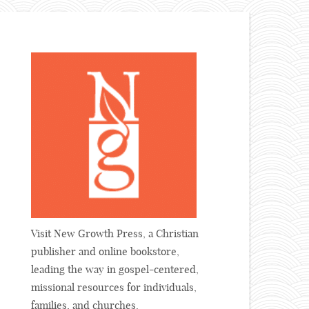
Visit New Growth Press, a Christian
publisher and online bookstore,
leading the way in gospel-centered,
missional resources for individuals,
families, and churches.