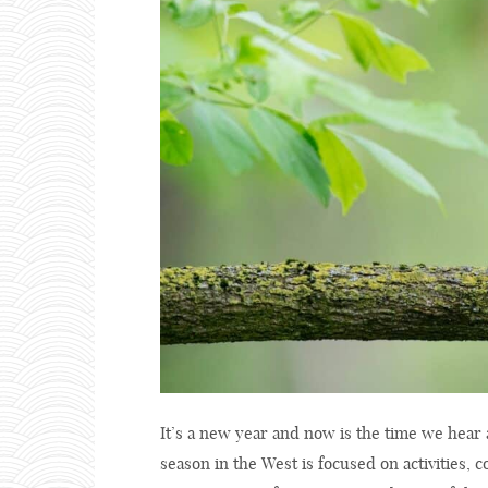
It’s a new year and now is the time we hear 
season in the West is focused on activities, 