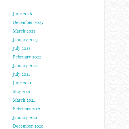
June 2026
December 2023
March 2023
January 2023
July 2022
February 2022
January 2022
July 2021
June 2021
May 2021
March 2021
February 2021
January 2021
December 2020