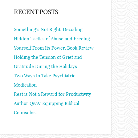
RECENT POSTS
Something’s Not Right: Decoding
Hidden Tactics of Abuse and Freeing
Yourself From Its Power, Book Review
Holding the Tension of Grief and
Gratitude During the Holidays
Two Ways to Take Psychiatric
Medication
Rest is Not a Reward for Productivity
Author Q&A: Equipping Biblical
Counselors