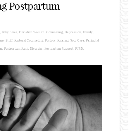
ng Postpartum
,
Baby blues
,
Christian Women
,
Counseling
,
Depression
,
Family
,
y Stuff
,
Pastoral Counseling
,
Pastors
,
Paternal Soul Care
,
Perinatal
on
,
Postpartum Panic Disorder
,
Postpartum Support
,
PTSD
,