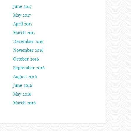
June 2017
May 2017
April 2017
March 2017
December 2016
November 2016
October 2016
September 2016
August 2016
June 2016
May 2016
March 2016