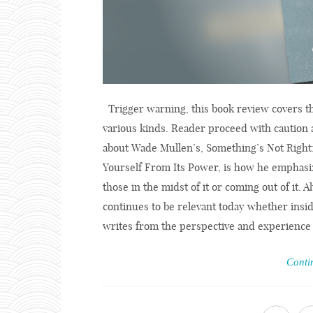
Trigger warning, this book review covers th
various kinds. Reader proceed with caution 
about Wade Mullen’s, Something’s Not Right
Yourself From Its Power, is how he emphasiz
those in the midst of it or coming out of it. 
continues to be relevant today whether insid
writes from the perspective and experience o
Conti