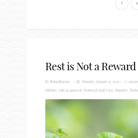
Rest is Not a Reward 
By
RobinBarnes
Monday, January 9, 2023
Anxie
Idolatry
,
Life in general
,
Maternal Soul Care
,
Ministry
,
Pasto