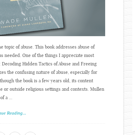
e topic of abuse. This book addresses abuse of
as needed. One of the things I appreciate most
: Decoding Hidden Tactics of Abuse and Freeing
es the confusing nature of abuse, especially for
Although the book is a few years old, its content
e or outside religious settings and contexts. Mullen
f a ...
nue Reading...