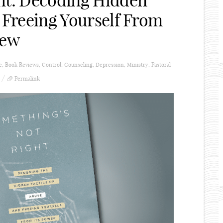
ht: Decoding Hidden
 Freeing Yourself From
iew
e
,
Book Reviews
,
Control
,
Counseling
,
Depression
,
Ministry
,
Pastoral
Permalink