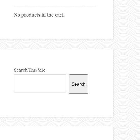
No products in the cart.
Search This Site
Search