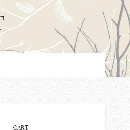
T
CART