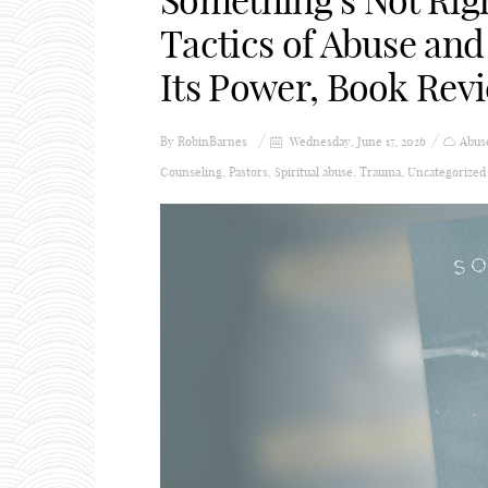
Something’s Not Rig
Tactics of Abuse and
Its Power, Book Rev
By
RobinBarnes
Wednesday, June 17, 2026
Abus
Counseling
,
Pastors
,
Spiritual abuse
,
Trauma
,
Uncategorized