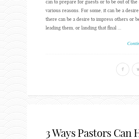
can to prepare for guests or to be out of the o
various reasons. For some, it can be a desire
there can be a desire to impress others or be
leading them, or landing that final ...
Conti
3 Ways Pastors Can