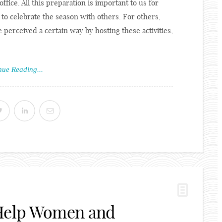
ffice. All this preparation is important to us for
 to celebrate the season with others. For others,
 perceived a certain way by hosting these activities,
nue Reading...
 Help Women and