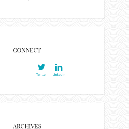
CONNECT
Twitter
Linkedin
ARCHIVES