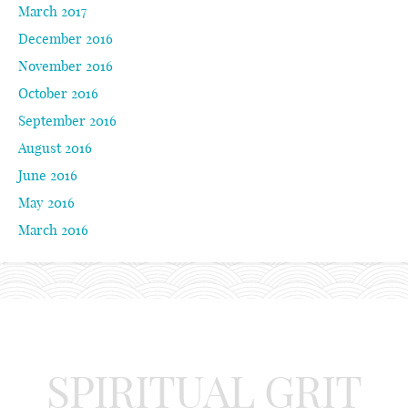
March 2017
December 2016
November 2016
October 2016
September 2016
August 2016
June 2016
May 2016
March 2016
SPIRITUAL GRIT