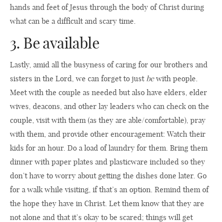
hands and feet of Jesus through the body of Christ during
what can be a difficult and scary time.
3. Be available
Lastly, amid all the busyness of caring for our brothers and
sisters in the Lord, we can forget to just
be
with people.
Meet with the couple as needed but also have elders, elder
wives, deacons, and other lay leaders who can check on the
couple, visit with them (as they are able/comfortable), pray
with them, and provide other encouragement: Watch their
kids for an hour. Do a load of laundry for them. Bring them
dinner with paper plates and plasticware included so they
don’t have to worry about getting the dishes done later. Go
for a walk while visiting, if that’s an option. Remind them of
the hope they have in Christ. Let them know that they are
not alone and that it’s okay to be scared; things will get