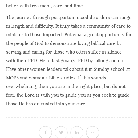
better with treatment, care, and time.
The journey through postpartum mood disorders can range
in length and difficulty. It truly takes a community of care to
minister to those impacted. But what a great opportunity for
the people of God to demonstrate loving biblical care by
serving and caring for those who often suffer in silence
with their PPD. Help destigmatize PPD by talking about it.
Have other women leaders talk about it in Sunday school, at
MOPS and women’s Bible studies. If this sounds
overwhelming, then you are in the right place, but do not
fear, the Lord is with you to guide you as you seek to guide
those He has entrusted into your care.