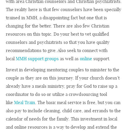
with area Christian counselors and Christian psychiatrists.
The reality here is that few counselors have been specially
trained in MMH, a disappointing fact but one that is
changing for the better. There are also few Christian
resources on this topic. Do your best to vet qualified
counselors and psychiatrists so that you have quality
recommendations to give. Also seek to connect with
local
MMH support groups
as well as
online
support.
Invest in developing mentoring couples to minister to the
couple as they are on this journey. If your church doesn’t
already have a meals ministry, pray for God to raise up a
coordinator to do so or utilize a crowdsourcing tool
like
Meal Train
. The basic meal service is free, but you can
also pay to include cleaning, child care, and errands to the
calendar of needs for the family. This investment in local
and online resources is a way to develop and extend the