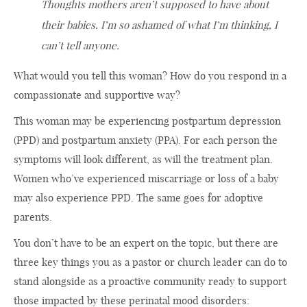
Thoughts mothers aren’t supposed to have about
their babies. I’m so ashamed of what I’m thinking, I
can’t tell anyone.
What would you tell this woman? How do you respond in a
compassionate and supportive way?
This woman may be experiencing postpartum depression
(PPD) and postpartum anxiety (PPA). For each person the
symptoms will look different, as will the treatment plan.
Women who’ve experienced miscarriage or loss of a baby
may also experience PPD. The same goes for adoptive
parents.
You don’t have to be an expert on the topic, but there are
three key things you as a pastor or church leader can do to
stand alongside as a proactive community ready to support
those impacted by these perinatal mood disorders: