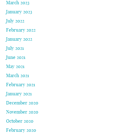
March 2023
January 2023
July 2022
February 2022
January 2022
July 2021
June 2021
May 2021
March 2021
February 2021
January 2021
December 2020
November 2020
October 2020
February 2020