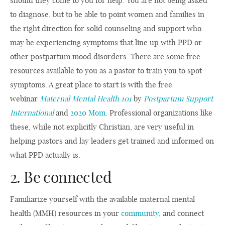
should they come to you for help. You are not being asked
to diagnose, but to be able to point women and families in
the right direction for solid counseling and support who
may be experiencing symptoms that line up with PPD or
other postpartum mood disorders. There are some free
resources available to you as a pastor to train you to spot
symptoms. A great place to start is with the free
webinar
Maternal Mental Health 101
by
Postpartum Support
International
and
2020 Mom
. Professional organizations like
these, while not explicitly Christian, are very useful in
helping pastors and lay leaders get trained and informed on
what PPD actually is.
2. Be connected
Familiarize yourself with the available maternal mental
health (MMH) resources in your
community
, and connect