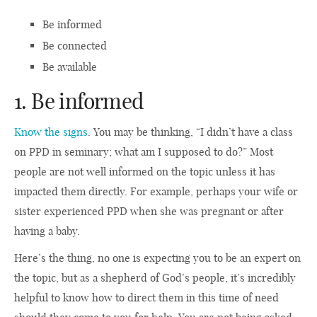
Be informed
Be connected
Be available
1. Be informed
Know the signs
. You may be thinking, “I didn’t have a class
on PPD in seminary; what am I supposed to do?” Most
people are not well informed on the topic unless it has
impacted them directly. For example, perhaps your wife or
sister experienced PPD when she was pregnant or after
having a baby.
Here’s the thing, no one is expecting you to be an expert on
the topic, but as a shepherd of God’s people, it’s incredibly
helpful to know how to direct them in this time of need