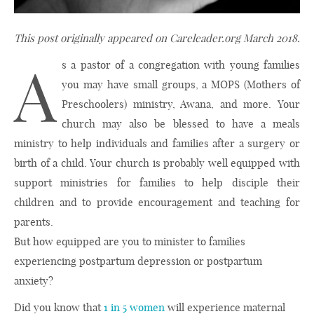
This post originally appeared on Careleader.org March 2018.
A
s a pastor of a congregation with young families
you may have small groups, a MOPS (Mothers of
Preschoolers) ministry, Awana, and more. Your
church may also be blessed to have a meals
ministry to help individuals and families after a surgery or
birth of a child. Your church is probably well equipped with
support ministries for families to help disciple their
children and to provide encouragement and teaching for
parents.
But how equipped are you to minister to families
experiencing postpartum depression or postpartum
anxiety?
Did you know that
1 in 5 women
will experience maternal