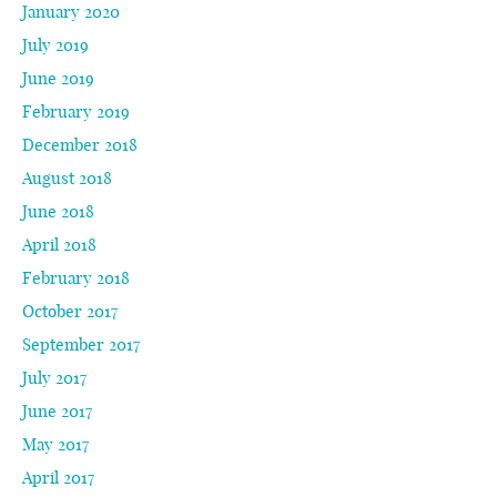
January 2020
July 2019
June 2019
February 2019
December 2018
August 2018
June 2018
April 2018
February 2018
October 2017
September 2017
July 2017
June 2017
May 2017
April 2017