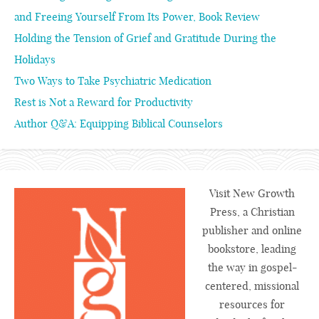
and Freeing Yourself From Its Power, Book Review
Holding the Tension of Grief and Gratitude During the
Holidays
Two Ways to Take Psychiatric Medication
Rest is Not a Reward for Productivity
Author Q&A: Equipping Biblical Counselors
Visit New Growth
Press, a Christian
publisher and online
bookstore, leading
the way in gospel-
centered, missional
resources for