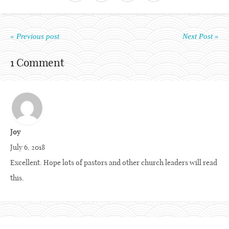
« Previous post
Next Post »
1 Comment
Joy
July 6, 2018
Excellent. Hope lots of pastors and other church leaders will read
this.