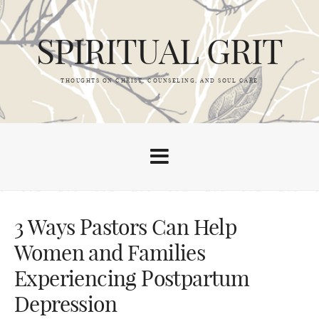
SPIRITUAL GRIT
THOUGHTS ON CHRIST, COUNSELING, AND SOUL CARE
3 Ways Pastors Can Help
Women and Families
Experiencing Postpartum
Depression