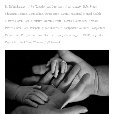
By
RobinBarnes
Tuesday, April 10, 2018
Anxiety
,
Baby blues
,
Christian Women
,
Counseling
,
Depression
,
Family
,
Maternal Mental Health
,
Maternal Soul Care
,
Ministry
,
Mommy Stuff
,
Pastoral Counseling
,
Pastors
,
Paternal Soul Care
,
Perinatal Mood Disorders
,
Postpartum Anxiety
,
Postpartum
Depression
,
Postpartum Panic Disorder
,
Postpartum Support
,
PTSD
,
Reproductive
Psychiatry
,
Soul Care
,
Women
Permalink