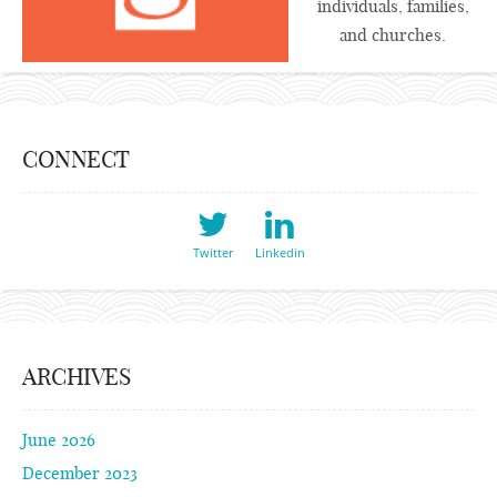
individuals, families,
and churches.
CONNECT
Twitter
Linkedin
ARCHIVES
June 2026
December 2023