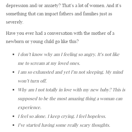
depression and/or anxiety? That’s a lot of women. And it’s
something that can impact fathers and families just as
severely.
Have you ever had a conversation with the mother of a
newborn or young child go like this?
I don’t know why am I feeling so angry. It’s not like
me to scream at my loved ones.
I am so exhausted and yet I’m not sleeping. My mind
won’t turn off.
Why am I not totally in love with my new baby? This is
supposed to be the most amazing thing a woman can
experience.
I feel so alone. I keep crying. I feel hopeless.
I’ve started having some really scary thoughts.