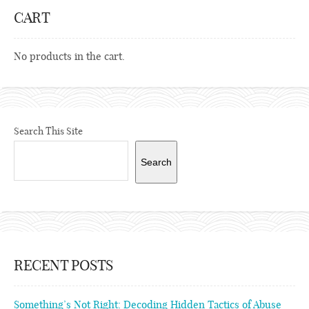
CART
No products in the cart.
Search This Site
Search
RECENT POSTS
Something’s Not Right: Decoding Hidden Tactics of Abuse