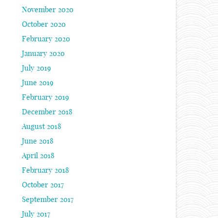
November 2020
October 2020
February 2020
January 2020
July 2019
June 2019
February 2019
December 2018
August 2018
June 2018
April 2018
February 2018
October 2017
September 2017
July 2017