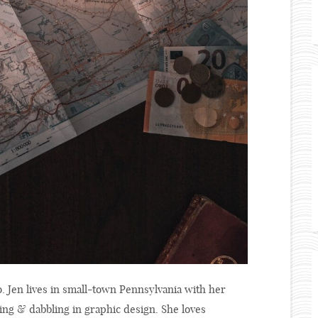
o. Jen lives in small-town Pennsylvania with her
ing & dabbling in graphic design. She loves