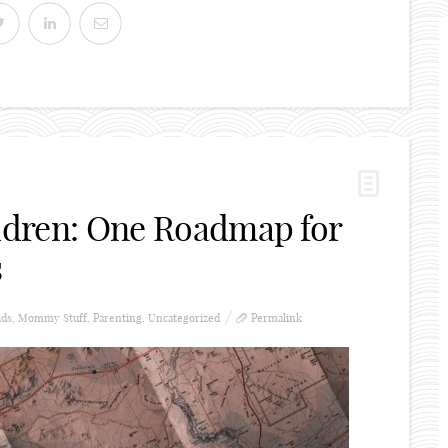
ildren: One Roadmap for
s
ids
,
Mommy Stuff
,
Parenting
,
Uncategorized
Permalink