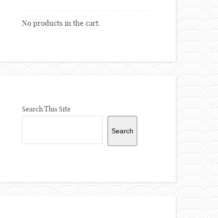
No products in the cart.
Search This Site
Search