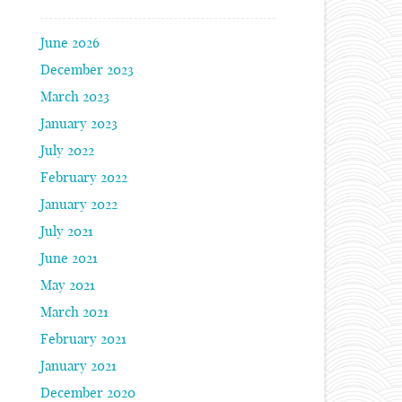
June 2026
December 2023
March 2023
January 2023
July 2022
February 2022
January 2022
July 2021
June 2021
May 2021
March 2021
February 2021
January 2021
December 2020