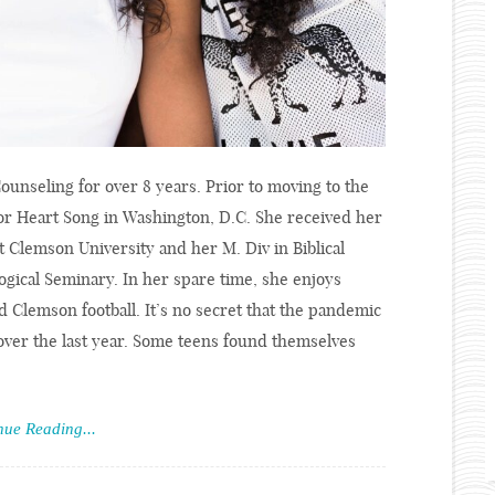
ounseling for over 8 years. Prior to moving to the
or Heart Song in Washington, D.C. She received her
 Clemson University and her M. Div in Biblical
gical Seminary. In her spare time, she enjoys
 Clemson football. It’s no secret that the pandemic
over the last year. Some teens found themselves
nue Reading...