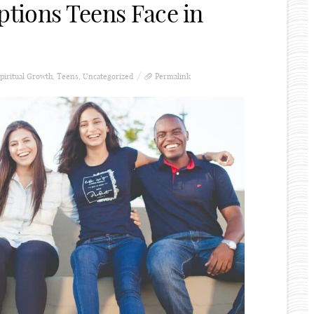
ptions Teens Face in
piritual Growth
,
Teens
,
Uncategorized
Permalink