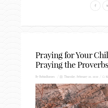
Praying for Your Ch
Praying the Proverb
By
RobinBarnes
Thursday, February 20, 2020
K