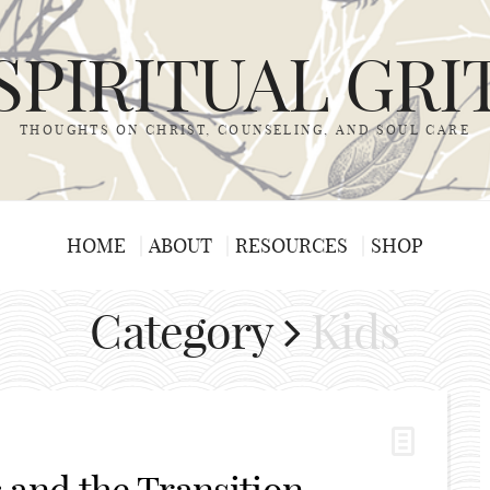
SPIRITUAL GRI
THOUGHTS ON CHRIST, COUNSELING, AND SOUL CARE
HOME
ABOUT
RESOURCES
SHOP
Category
Kids