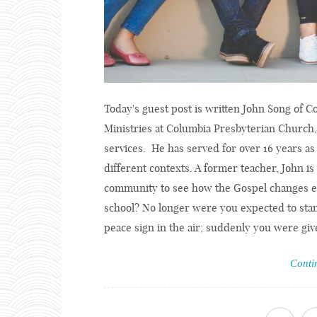
Today's guest post is written John Song of 
Ministries at Columbia Presbyterian Church
services. He has served for over 16 years as 
different contexts. A former teacher, John is
community to see how the Gospel changes e
school? No longer were you expected to stan
peace sign in the air; suddenly you were give
Conti