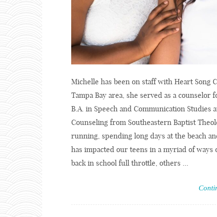
Michelle has been on staff with Heart Song C
Tampa Bay area, she served as a counselor f
B.A. in Speech and Communication Studies at
Counseling from Southeastern Baptist Theolo
running, spending long days at the beach and
has impacted our teens in a myriad of ways 
back in school full throttle, others ...
Conti