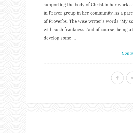
supporting the body of Christ in her work a
in Prayer group in her community. As a pare
of Proverbs. The wise writer’s words “My son
with such frankness. And of course, being a f
develop some ...
Conti