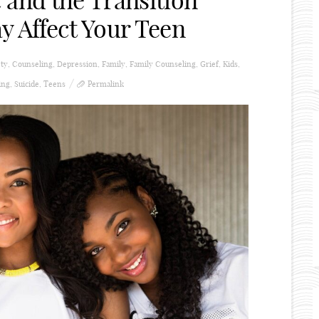
 and the Transition
y Affect Your Teen
ty
,
Counseling
,
Depression
,
Family
,
Family Counseling
,
Grief
,
Kids
,
ing
,
Suicide
,
Teens
Permalink