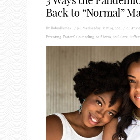
3 Ways the Pandemic
Back to “Normal” Ma
By
RobinBarnes
Wednesday, May 19, 2021
Anxie
Parenting
,
Pastoral Counseling
,
Self harm
,
Soul Care
,
Suffer