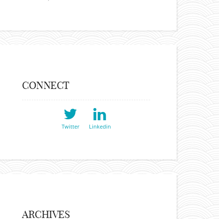
CONNECT
Twitter
Linkedin
ARCHIVES