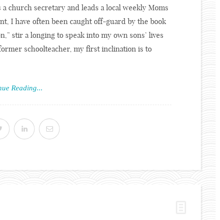
s a church secretary and leads a local weekly Moms
nt, I have often been caught off-guard by the book
,” stir a longing to speak into my own sons’ lives
ormer schoolteacher, my first inclination is to
nue Reading...