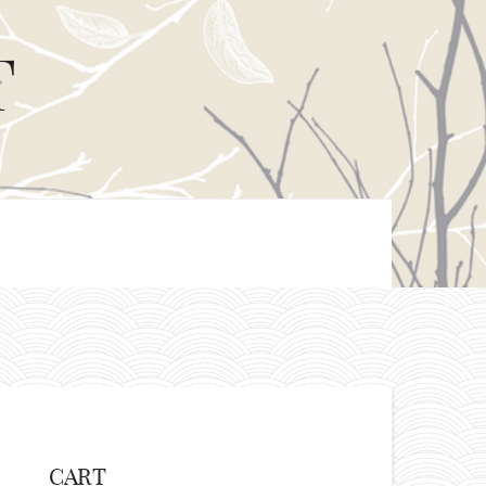
T
CART