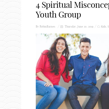
4 Spiritual Misconce
Youth Group
By
RobinBarnes
Thursday, June 20, 2019
Kids
,
S