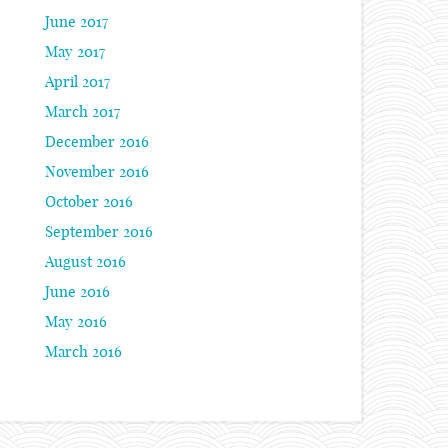
June 2017
May 2017
April 2017
March 2017
December 2016
November 2016
October 2016
September 2016
August 2016
June 2016
May 2016
March 2016