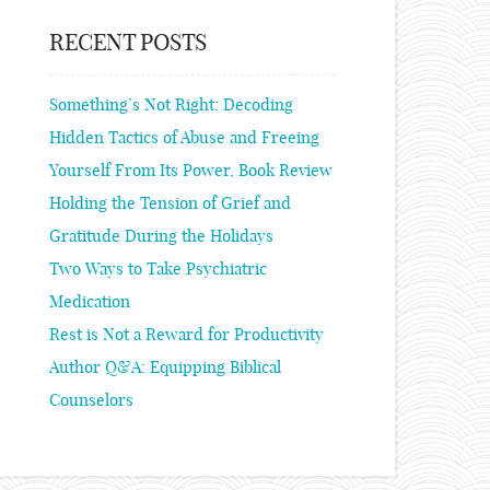
RECENT POSTS
Something’s Not Right: Decoding
Hidden Tactics of Abuse and Freeing
Yourself From Its Power, Book Review
Holding the Tension of Grief and
Gratitude During the Holidays
Two Ways to Take Psychiatric
Medication
Rest is Not a Reward for Productivity
Author Q&A: Equipping Biblical
Counselors