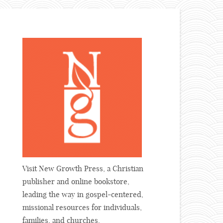
Visit New Growth Press, a Christian
publisher and online bookstore,
leading the way in gospel-centered,
missional resources for individuals,
families, and churches.