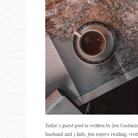
Today’s guest post is written by Jen Costanz
husband and 3 kids. Jen enjoys reading, writ