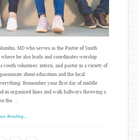
Columbia, MD who serves as the Pastor of Youth
, where he also leads and coordinates worship
a youth volunteer, intern, and pastor in a variety of
 passionate about education and the local
verything. Remember your first day of middle
d in organized lines and walk hallways throwing a
n the ...
nue Reading...