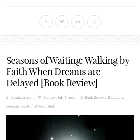
Seasons of Waiting: Walking by
Faith When Dreams are
Delayed [Book Review]
By
RobinBarnes
Monday, July 8, 2019
Book Reviews
,
Emotions
,
Feelings
,
Grief
Permalink