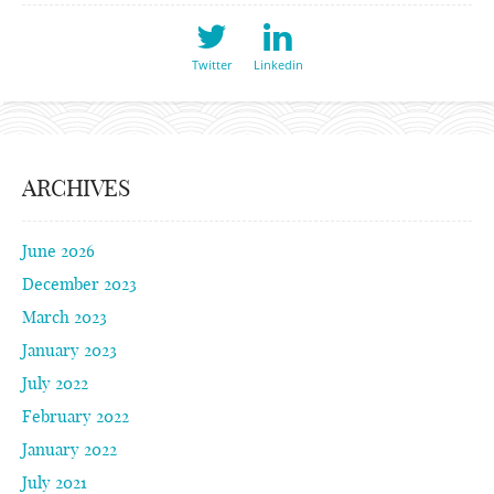
Twitter
Linkedin
ARCHIVES
June 2026
December 2023
March 2023
January 2023
July 2022
February 2022
January 2022
July 2021