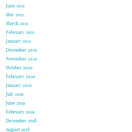
June 2021
May 2021
March 2021
February 2021
January 2021
December 2020
November 2020
October 2020
February 2020
January 2020
July 2019
June 2019
February 2019
December 2018
August 2018