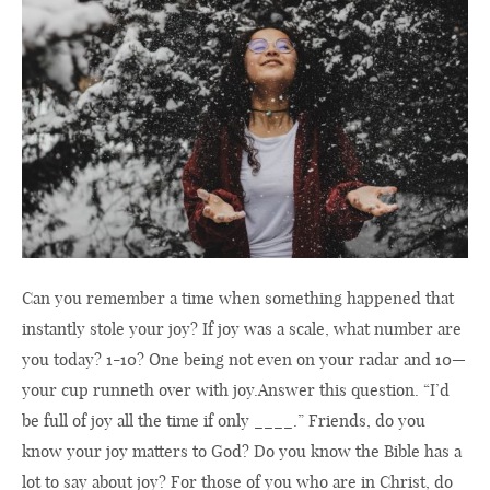
Can you remember a time when something happened that
instantly stole your joy? If joy was a scale, what number are
you today? 1-10? One being not even on your radar and 10—
your cup runneth over with joy.Answer this question. “I’d
be full of joy all the time if only ____.” Friends, do you
know your joy matters to God? Do you know the Bible has a
lot to say about joy? For those of you who are in Christ, do