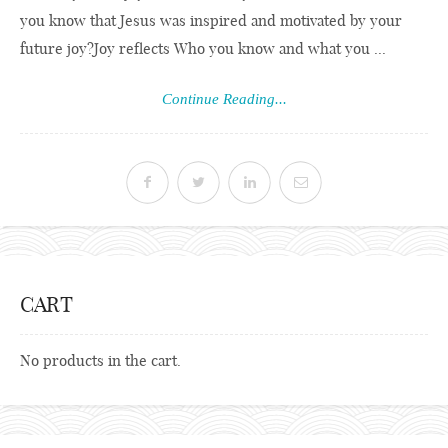
you know that Jesus was inspired and motivated by your
future joy?Joy reflects Who you know and what you ...
Continue Reading...
CART
No products in the cart.