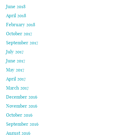
June 2018
April 2018
February 2018
October 2017
September 2017
July 2017
June 2017
May 2017
April 2017
March 2017
December 2016
November 2016
October 2016
September 2016
August 2016