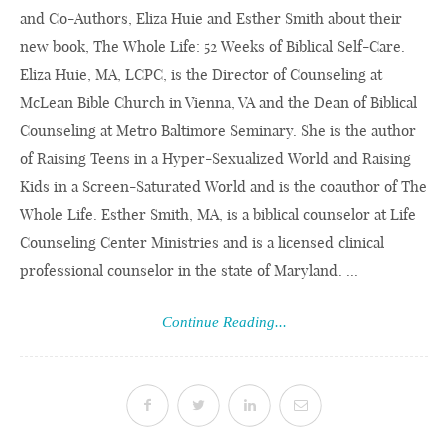
and Co-Authors, Eliza Huie and Esther Smith about their
new book, The Whole Life: 52 Weeks of Biblical Self-Care.
Eliza Huie, MA, LCPC, is the Director of Counseling at
McLean Bible Church in Vienna, VA and the Dean of Biblical
Counseling at Metro Baltimore Seminary. She is the author
of Raising Teens in a Hyper-Sexualized World and Raising
Kids in a Screen-Saturated World and is the coauthor of The
Whole Life. Esther Smith, MA, is a biblical counselor at Life
Counseling Center Ministries and is a licensed clinical
professional counselor in the state of Maryland. ...
Continue Reading...