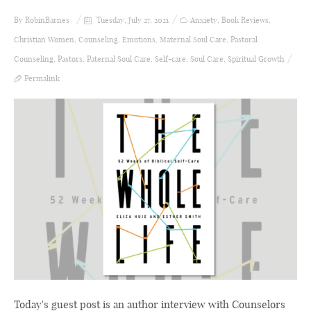
By
RobinBarnes
Tuesday, July 27, 2021
Anxiety
,
Book Reviews
,
Christian Women
,
Counseling
,
Emotions
,
Maternal Soul Care
,
Pastoral
Counseling
,
Pastors
,
Paternal Soul Care
,
Self-care
,
Soul Care
,
Spiritual Growth
Permalink
Today's guest post is an author interview with Counselors