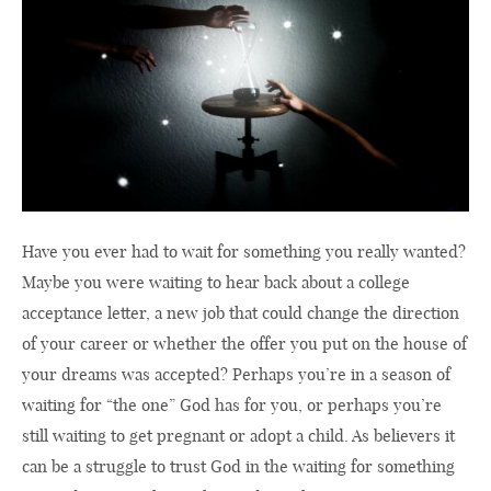
Have you ever had to wait for something you really wanted?
Maybe you were waiting to hear back about a college
acceptance letter, a new job that could change the direction
of your career or whether the offer you put on the house of
your dreams was accepted? Perhaps you’re in a season of
waiting for “the one” God has for you, or perhaps you’re
still waiting to get pregnant or adopt a child. As believers it
can be a struggle to trust God in the waiting for something