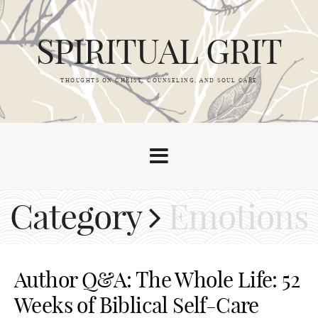
SPIRITUAL GRIT
THOUGHTS ON CHRIST, COUNSELING, AND SOUL CARE
Category
Emotions
Author Q&A: The Whole Life: 52
Weeks of Biblical Self-Care