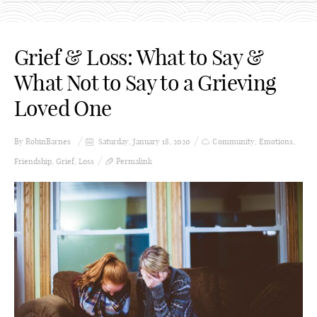
Grief & Loss: What to Say &
What Not to Say to a Grieving
Loved One
By
RobinBarnes
Saturday, January 18, 2020
Community
,
Emotions
,
Friendship
,
Grief
,
Loss
Permalink