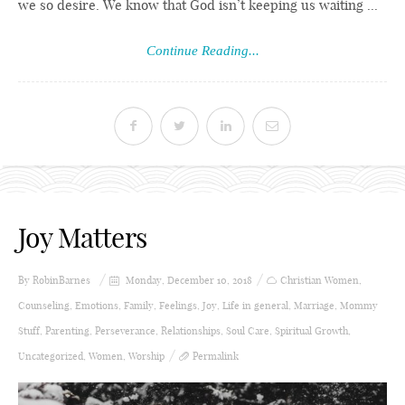
we so desire. We know that God isn’t keeping us waiting ...
Continue Reading...
Joy Matters
By
RobinBarnes
Monday, December 10, 2018
Christian Women
,
Counseling
,
Emotions
,
Family
,
Feelings
,
Joy
,
Life in general
,
Marriage
,
Mommy
Stuff
,
Parenting
,
Perseverance
,
Relationships
,
Soul Care
,
Spiritual Growth
,
Uncategorized
,
Women
,
Worship
Permalink