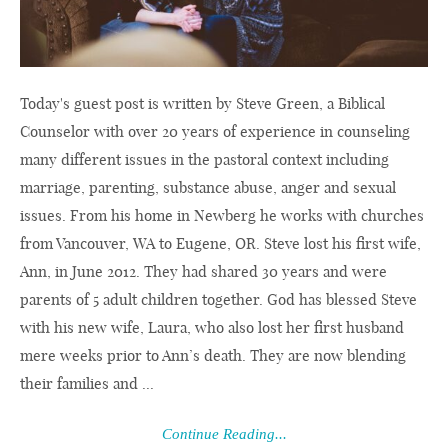
Today's guest post is written by Steve Green, a Biblical
Counselor with over 20 years of experience in counseling
many different issues in the pastoral context including
marriage, parenting, substance abuse, anger and sexual
issues. From his home in Newberg he works with churches
from Vancouver, WA to Eugene, OR. Steve lost his first wife,
Ann, in June 2012. They had shared 30 years and were
parents of 5 adult children together. God has blessed Steve
with his new wife, Laura, who also lost her first husband
mere weeks prior to Ann’s death. They are now blending
their families and ...
Continue Reading...