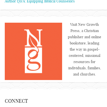
Author Q&A: Equipping Biblical Counselors
Visit New Growth
Press, a Christian
publisher and online
bookstore, leading
the way in gospel-
centered, missional
resources for
individuals, families,
and churches.
CONNECT