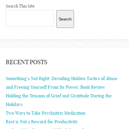
Search This Site
Search
RECENT POSTS
Something’s Not Right: Decoding Hidden Tactics of Abuse
and Freeing Yourself From Its Power, Book Review
Holding the Tension of Grief and Gratitude During the
Holidays
Two Ways to Take Psychiatric Medication
Rest is Not a Reward for Productivity